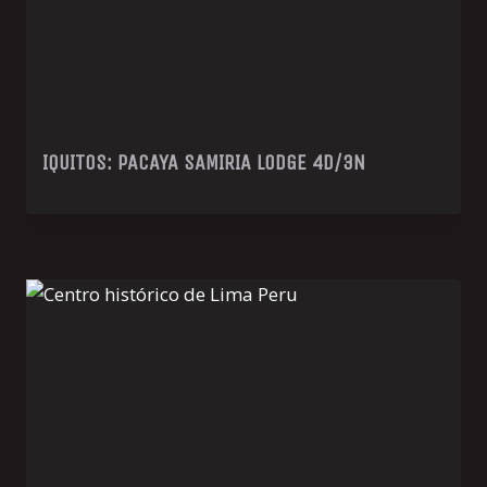
IQUITOS: PACAYA SAMIRIA LODGE 4D/3N