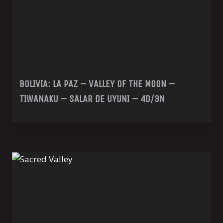
BOLIVIA: LA PAZ – VALLEY OF THE MOON –
TIWANAKU – SALAR DE UYUNI – 4D/3N