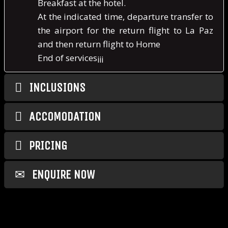
Breakfast at the hotel.
At the indicated time, departure transfer to
the airport for the return flight to La Paz
and then return flight to Home
End of services¡¡¡
INCLUSIONS
ACCOMODATION
PRICING
ENQUIRE NOW