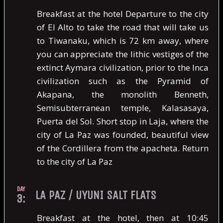
Breakfast at the hotel Departure to the city
of El Alto to take the road that will take us
to Tiwanaku, which is 72 km away, where
you can appreciate the lithic vestiges of the
extinct Aymara civilization, prior to the Inca
civilization such as the Pyramid of
Akapana, the monolith Benneth,
Semisubterranean temple, Kalasasaya,
Puerta del Sol. Short stop in Laja, where the
city of La Paz was founded, beautiful view
of the Cordillera from the apacheta. Return
to the city of La Paz
DAY
LA PAZ / UYUNI SALT FLATS
3:
Breakfast at the hotel, then at 10:45