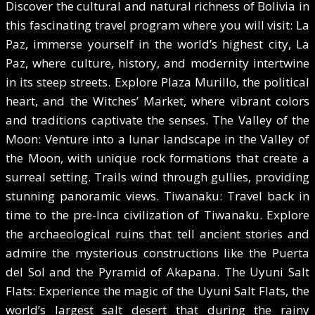
Discover the cultural and natural richness of Bolivia in
this fascinating travel program where you will visit: La
Paz, immerse yourself in the world’s highest city, La
Paz, where culture, history, and modernity intertwine
in its steep streets. Explore Plaza Murillo, the political
heart, and the Witches’ Market, where vibrant colors
and traditions captivate the senses. The Valley of the
Moon: Venture into a lunar landscape in the Valley of
the Moon, with unique rock formations that create a
surreal setting. Trails wind through gullies, providing
stunning panoramic views. Tiwanaku: Travel back in
time to the pre-Inca civilization of Tiwanaku. Explore
the archaeological ruins that tell ancient stories and
admire the mysterious constructions like the Puerta
del Sol and the Pyramid of Akapana. The Uyuni Salt
Flats: Experience the magic of the Uyuni Salt Flats, the
world’s largest salt desert that during the rainy