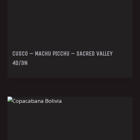
CUSCO – MACHU PICCHU – SACRED VALLEY
4D/3N