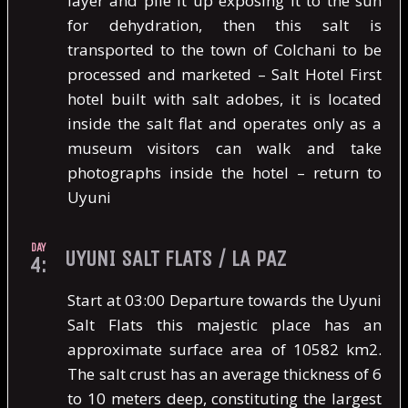
layer and pile it up exposing it to the sun
for dehydration, then this salt is
transported to the town of Colchani to be
processed and marketed – Salt Hotel First
hotel built with salt adobes, it is located
inside the salt flat and operates only as a
museum visitors can walk and take
photographs inside the hotel – return to
Uyuni
DAY
UYUNI SALT FLATS / LA PAZ
4:
Start at 03:00 Departure towards the Uyuni
Salt Flats this majestic place has an
approximate surface area of ​​10582 km2.
The salt crust has an average thickness of 6
to 10 meters deep, constituting the largest