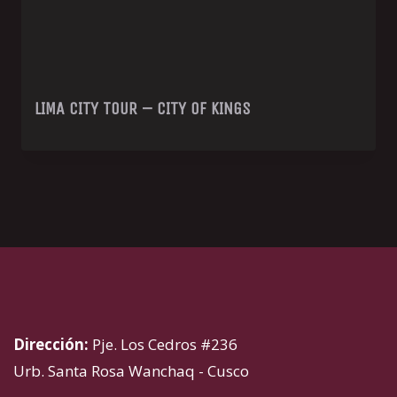
LIMA CITY TOUR – CITY OF KINGS
Dirección:
Pje. Los Cedros #236
Urb. Santa Rosa Wanchaq - Cusco