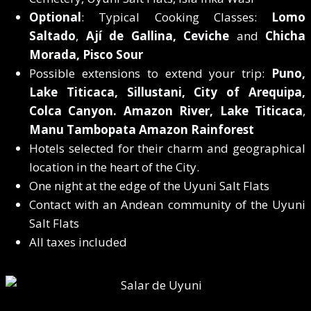
Optional
: Typical Cooking Classes:
Lomo
Saltado
,
Ají de Gallina, Ceviche
and
Chicha
Morada, Pisco Sour
Possible extensions to extend your trip:
Puno,
Lake Titicaca, Sillustani, City of Arequipa,
Colca Canyon. Amazon River,
Lake Titicaca
,
Manu Tambopata Amazon Rainforest
Hotels selected for their charm and geographical
location in the heart of the City.
One night at the edge of the Uyuni Salt Flats
Contact with an Andean community of the Uyuni
Salt Flats
All taxes included