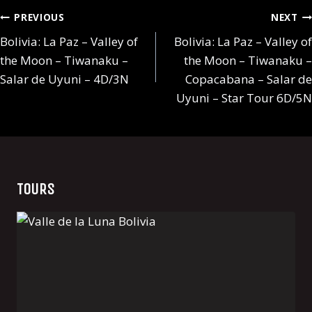
Post
PREVIOUS
NEXT
navigation
Bolivia: La Paz – Valley of
Bolivia: La Paz – Valley of
the Moon – Tiwanaku –
the Moon – Tiwanaku –
Salar de Uyuni – 4D/3N
Copacabana – Salar de
Uyuni – Star Tour 6D/5N
TOURS