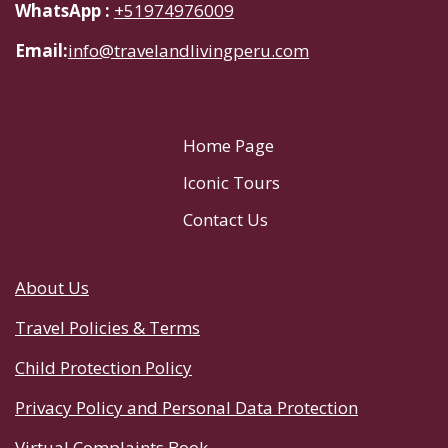
WhatsApp :
+51974976009
Email:
info@travelandlivingperu.com
Home Page
Iconic Tours
Contact Us
About Us
Travel Policies & Terms
Child Protection Policy
Privacy Policy and Personal Data Protection
Virtual Complaints Book