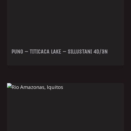
PUNO – TITICACA LAKE – SILLUSTANI 4D/3N