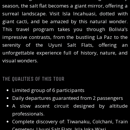
season, the salt flat becomes a giant mirror, offering a
surreal landscape. Visit Isla Incahuasi, dotted with
giant cacti, and be amazed by this natural wonder.
This travel program takes you through Bolivia’s
impressive contrasts, from the bustling La Paz to the
serenity of the Uyuni Salt Flats, offering an
unforgettable experience full of history, nature, and
visual wonders.
THE QUALITIES OF THIS TOUR
Limited group of 6 participants
Daily departures guaranteed from 2 passengers
A slow ascent circuit designed by altitude
professionals.
Complete discovery of: Tiwanaku, Colchani, Train
Cemetery, Uyuni Salt Flats, Isla Inka Wasi