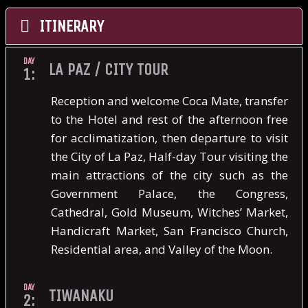
ITINERARY
DAY
LA PAZ / CITY TOUR
1:
Reception and welcome Coca Mate, transfer
to the Hotel and rest of the afternoon free
for acclimatization, then departure to visit
the City of La Paz, Half-day Tour visiting the
main attractions of the city such as the
Government Palace, the Congress,
Cathedral, Gold Museum, Witches’ Market,
Handicraft Market, San Francisco Church,
Residential area, and Valley of the Moon.
DAY
TIWANAKU
2: