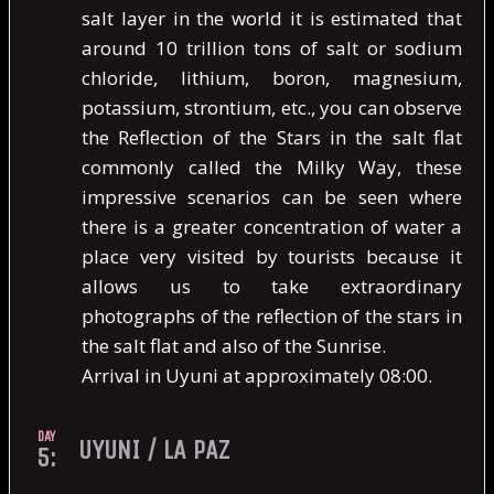
salt layer in the world it is estimated that
around 10 trillion tons of salt or sodium
chloride, lithium, boron, magnesium,
potassium, strontium, etc., you can observe
the Reflection of the Stars in the salt flat
commonly called the Milky Way, these
impressive scenarios can be seen where
there is a greater concentration of water a
place very visited by tourists because it
allows us to take extraordinary
photographs of the reflection of the stars in
the salt flat and also of the Sunrise.
Arrival in Uyuni at approximately 08:00.
DAY
UYUNI / LA PAZ
5: