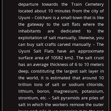
departure towards the Train Cemetery
located about 10 minutes from the city of
Uyuni – Colchani is a small town that is like
the gateway to the salt flats where the
inhabitants are dedicated to the
exploitation of salt manually, likewise, you
can buy salt crafts carved manually – The
Uyuni Salt Flats have an approximate
surface area of ​​10582 km2. The salt crust
has an average thickness of 6 to 10 meters
deep, constituting the largest salt layer in
the world, it is estimated that around 10
trillion tons of salt or sodium chloride,
lithium, boron, magnesium, potassium,
strontium, etc. – Salt pyramids are piles of
salt in which the workers remove the outer