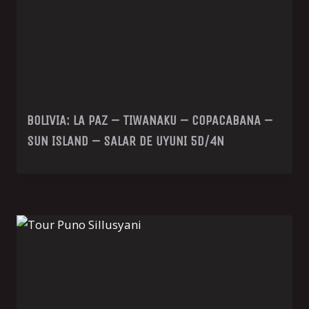
BOLIVIA: LA PAZ – TIWANAKU – COPACABANA –
SUN ISLAND – SALAR DE UYUNI 5D/4N